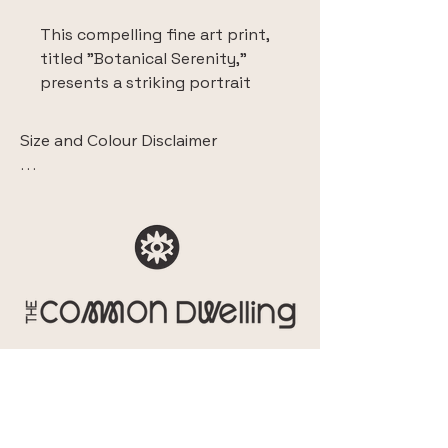
This compelling fine art print, 
titled "Botanical Serenity," 
presents a striking portrait 
enveloped in a lush, stylized 
botanical setting. The image 
Size and Colour Disclaimer

features a figure, seemingly in 
a moment of quiet 
 The images displaying this artwork 
contemplation or meditation, 
within a room are intended solely to 
surrounded by large, 
show the sense of style and context. 

abstracted leaves and 
They do not accurately represent the 
blooming flowers.
scale of the piece.

This fine art Giclee print is 
Additionally, please note that due to 
meticulously reproduced on 
differences in monitor and mobile 
high-quality canvas, ensuring 
screen calibration, the colours you 
exceptional colour fidelity and 
see online may vary slightly from the 
textural depth that brings the 
actual print. While we ensure colour 
original artwork to life. 