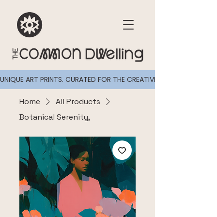
UNIQUE ART PRINTS. CURATED FOR THE CREATIVELY CURIOUS
Home
All Products
Botanical Serenity,