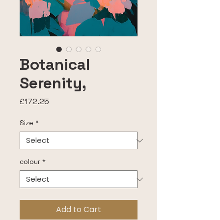
Botanical
Serenity,
Price
£172.25
Size
*
colour
*
Add to Cart