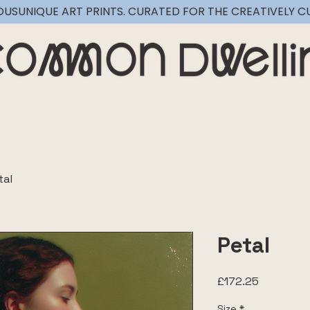
OUS
tal
Petal
Price
£172.25
Size
*