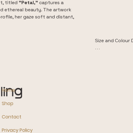
, titled 
"Petal,"
 captures a 
d ethereal beauty. The artwork 
ofile, her gaze soft and distant, 
verie and timeless charm.
 meticulously reproduced on high-
Size and Colour D
ptional colour fidelity and textural 
l artwork to life. Choose your size 
 The images displ
 choices.
room are intende
style and context.
They do not accur
the piece.

Home
Additionally, ple
Shop
differences in mo
calibration, the 
Contact
vary slightly from
ensure colour acc
Privacy Policy