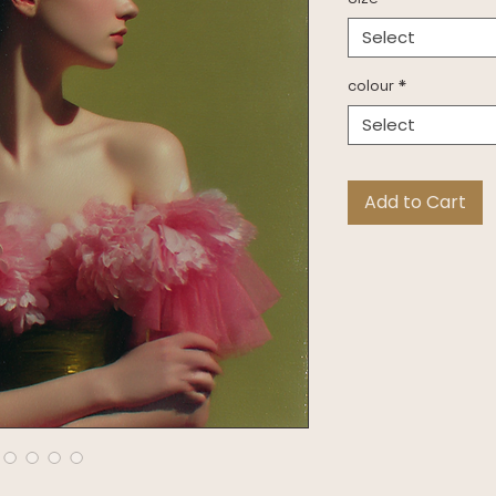
Select
colour
*
Select
Add to Cart