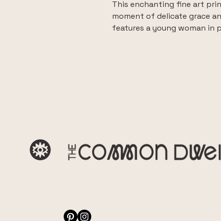
This enchanting fine art print
moment of delicate grace an
features a young woman in pr
evoking a sense of poetic re
This fine art Giclee print is
quality canvas, ensuring exce
depth that brings the origina
and from two floating frame