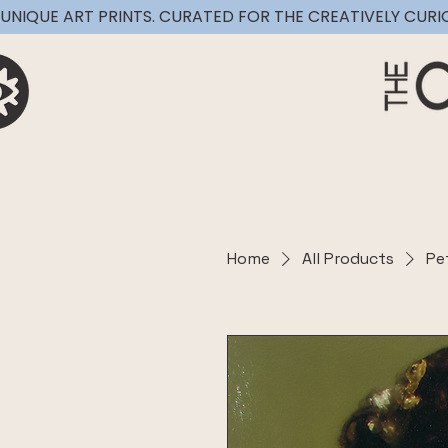
UNIQUE ART PRINTS. CURATED FOR THE CREATIVELY CURI
Home
All Products
Pe