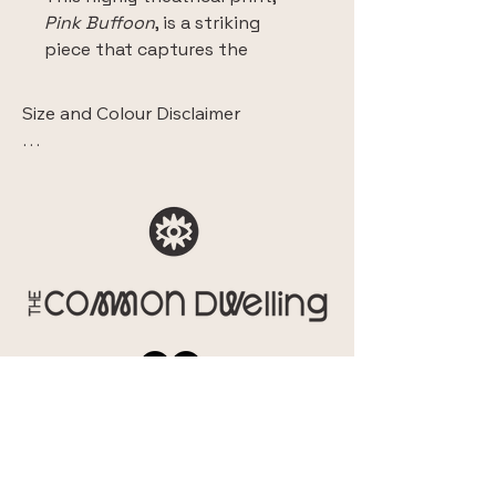
Pink Buffoon
, is a striking 
piece that captures the 
collection's essence of 
Opulent Personas and staged 
Size and Colour Disclaimer

identity.
 The images displaying this artwork 
This fine art Giclee print is 
within a room are intended solely to 
meticulously reproduced on 
show the sense of style and context. 

high-quality canvas, ensuring 
They do not accurately represent the 
exceptional colour fidelity and 
scale of the piece.

textural depth that brings the 
original artwork to life. 
Additionally, please note that due to 
Choose your size and from 
differences in monitor and mobile 
two floating frame choices.
screen calibration, the colours you 
see online may vary slightly from the 
actual print. While we ensure colour 
accuracy during the printing process, 
the final artwork's appearance can 