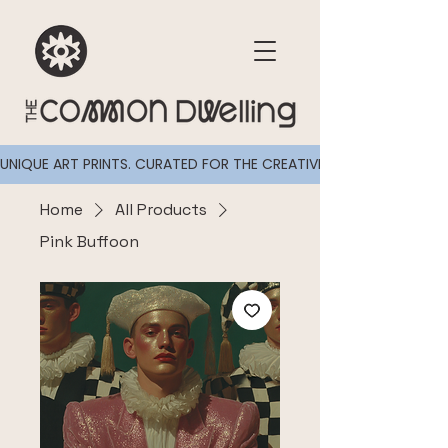
UNIQUE ART PRINTS. CURATED FOR THE CREATIVELY CURIOUS
Home
All Products
Pink Buffoon