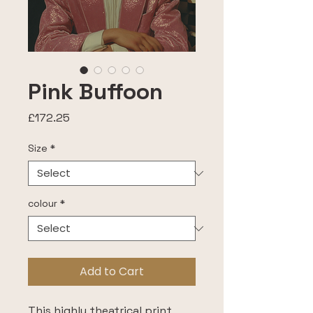
Pink Buffoon
Price
£172.25
Size
*
colour
*
Add to Cart
This highly theatrical print, 